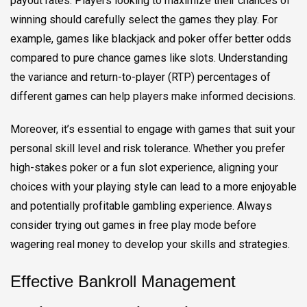
payout rates. Players looking to maximize their chances of
winning should carefully select the games they play. For
example, games like blackjack and poker offer better odds
compared to pure chance games like slots. Understanding
the variance and return-to-player (RTP) percentages of
different games can help players make informed decisions.
Moreover, it’s essential to engage with games that suit your
personal skill level and risk tolerance. Whether you prefer
high-stakes poker or a fun slot experience, aligning your
choices with your playing style can lead to a more enjoyable
and potentially profitable gambling experience. Always
consider trying out games in free play mode before
wagering real money to develop your skills and strategies.
Effective Bankroll Management