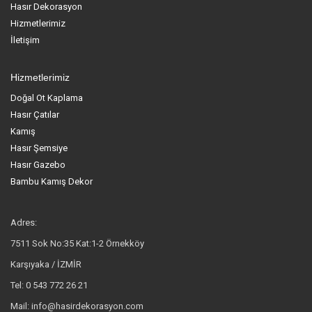
Hasır Dekorasyon
Hizmetlerimiz
İletişim
Hizmetlerimiz
Doğal Ot Kaplama
Hasır Çatılar
Kamış
Hasır Şemsiye
Hasır Gazebo
Bambu Kamış Dekor
Adres:
7511 Sok No:35 Kat:1-2 Örnekköy
Karşıyaka / İZMİR
Tel: 0 543 772 26 21
Mail: info@hasirdekorasyon.com