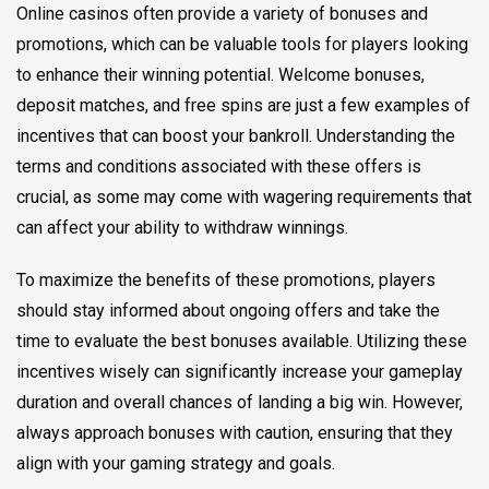
Online casinos often provide a variety of bonuses and
promotions, which can be valuable tools for players looking
to enhance their winning potential. Welcome bonuses,
deposit matches, and free spins are just a few examples of
incentives that can boost your bankroll. Understanding the
terms and conditions associated with these offers is
crucial, as some may come with wagering requirements that
can affect your ability to withdraw winnings.
To maximize the benefits of these promotions, players
should stay informed about ongoing offers and take the
time to evaluate the best bonuses available. Utilizing these
incentives wisely can significantly increase your gameplay
duration and overall chances of landing a big win. However,
always approach bonuses with caution, ensuring that they
align with your gaming strategy and goals.