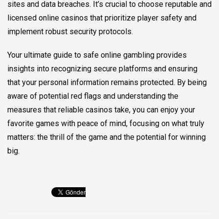
sites and data breaches. It’s crucial to choose reputable and
licensed online casinos that prioritize player safety and
implement robust security protocols.
Your ultimate guide to safe online gambling provides
insights into recognizing secure platforms and ensuring
that your personal information remains protected. By being
aware of potential red flags and understanding the
measures that reliable casinos take, you can enjoy your
favorite games with peace of mind, focusing on what truly
matters: the thrill of the game and the potential for winning
big.