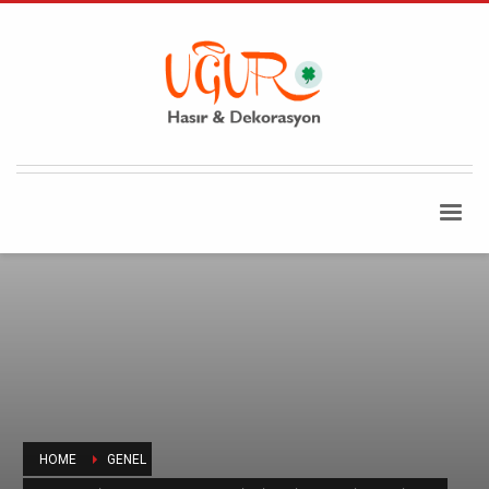
HOME
GENEL