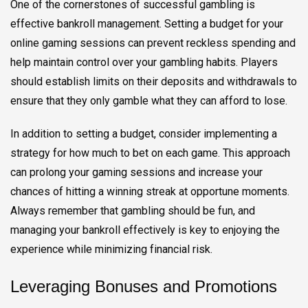
One of the cornerstones of successful gambling is
effective bankroll management. Setting a budget for your
online gaming sessions can prevent reckless spending and
help maintain control over your gambling habits. Players
should establish limits on their deposits and withdrawals to
ensure that they only gamble what they can afford to lose.
In addition to setting a budget, consider implementing a
strategy for how much to bet on each game. This approach
can prolong your gaming sessions and increase your
chances of hitting a winning streak at opportune moments.
Always remember that gambling should be fun, and
managing your bankroll effectively is key to enjoying the
experience while minimizing financial risk.
Leveraging Bonuses and Promotions