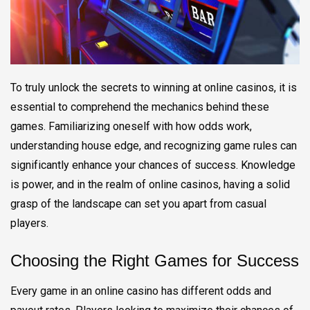
To truly unlock the secrets to winning at online casinos, it is
essential to comprehend the mechanics behind these
games. Familiarizing oneself with how odds work,
understanding house edge, and recognizing game rules can
significantly enhance your chances of success. Knowledge
is power, and in the realm of online casinos, having a solid
grasp of the landscape can set you apart from casual
players.
Choosing the Right Games for Success
Every game in an online casino has different odds and