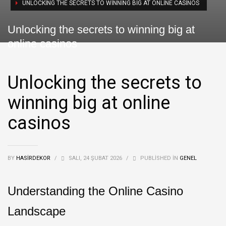
UNLOCKING THE SECRETS TO WINNING BIG AT ONLINE CASINOS
Unlocking the secrets to winning big at
online casinos
Unlocking the secrets to
winning big at online
casinos
BY
HASIRDEKOR
/
SALI, 24 ŞUBAT 2026
/
PUBLISHED IN
GENEL
Understanding the Online Casino
Landscape