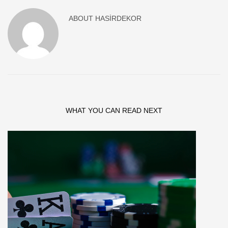
ABOUT
HASIRDEKOR
WHAT YOU CAN READ NEXT