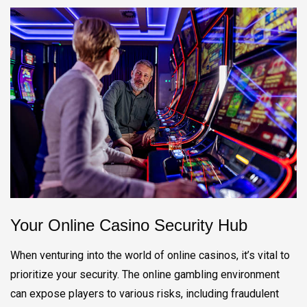
Your Online Casino Security Hub
When venturing into the world of online casinos, it’s vital to
prioritize your security. The online gambling environment
can expose players to various risks, including fraudulent