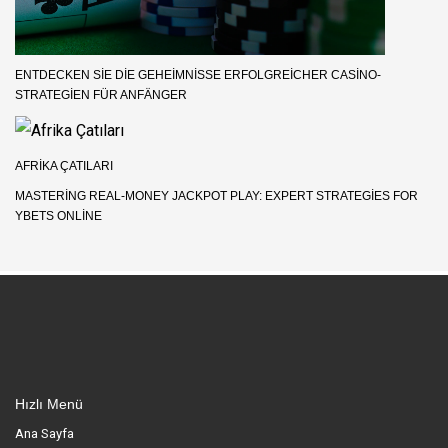
ENTDECKEN SIE DIE GEHEIMNISSE ERFOLGREICHER CASINO-
STRATEGIEN FÜR ANFÄNGER
AFRIKA ÇATILARI
MASTERING REAL‑MONEY JACKPOT PLAY: EXPERT STRATEGIES FOR
YBETS ONLINE
Hızlı Menü
Ana Sayfa