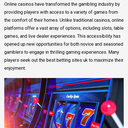
Online casinos have transformed the gambling industry by
providing players with access to a variety of games from
the comfort of their homes. Unlike traditional casinos, online
platforms offer a vast array of options, including slots, table
games, and live dealer experiences. This accessibility has
opened up new opportunities for both novice and seasoned
gamblers to engage in thrilling gaming experiences. Many
players seek out the
best betting sites uk
to maximize their
enjoyment.