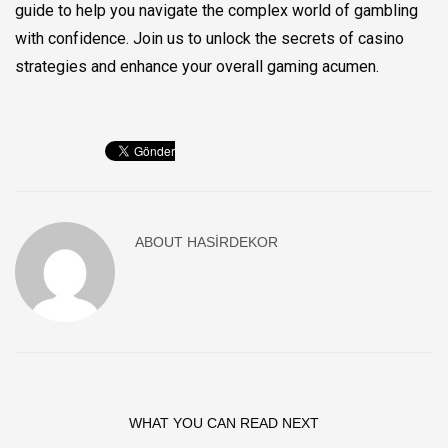
guide to help you navigate the complex world of gambling
with confidence. Join us to unlock the secrets of casino
strategies and enhance your overall gaming acumen.
ABOUT
HASIRDEKOR
WHAT YOU CAN READ NEXT