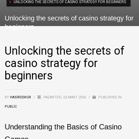
UNLOCKING THE SECRETS OF CASINO STRATEGY FOR BEGINNERS
Unlocking the secrets of casino strategy for
beginners
Unlocking the secrets of
casino strategy for
beginners
BY
HASIRDEKOR
/
PAZARTESI, 02 MART 2026
/
PUBLISHED IN
PUBLIC
Understanding the Basics of Casino