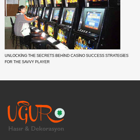
UNLOCKING THE SECRETS BEHIND CASINO SUCCESS STRATEGIES
FOR THE SAVVY PLAYER