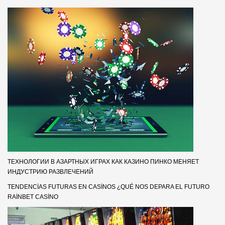
ТЕХНОЛОГИИ В АЗАРТНЫХ ИГРАХ КАК КАЗИНО ПИНКО МЕНЯЕТ
ИНДУСТРИЮ РАЗВЛЕЧЕНИЙ
TENDENCIAS FUTURAS EN CASINOS ¿QUÉ NOS DEPARA EL FUTURO
RAINBET CASINO