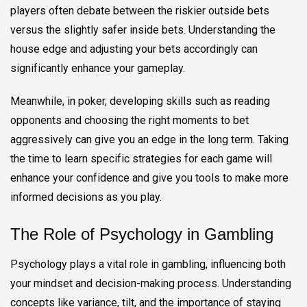
players often debate between the riskier outside bets
versus the slightly safer inside bets. Understanding the
house edge and adjusting your bets accordingly can
significantly enhance your gameplay.
Meanwhile, in poker, developing skills such as reading
opponents and choosing the right moments to bet
aggressively can give you an edge in the long term. Taking
the time to learn specific strategies for each game will
enhance your confidence and give you tools to make more
informed decisions as you play.
The Role of Psychology in Gambling
Psychology plays a vital role in gambling, influencing both
your mindset and decision-making process. Understanding
concepts like variance, tilt, and the importance of staying