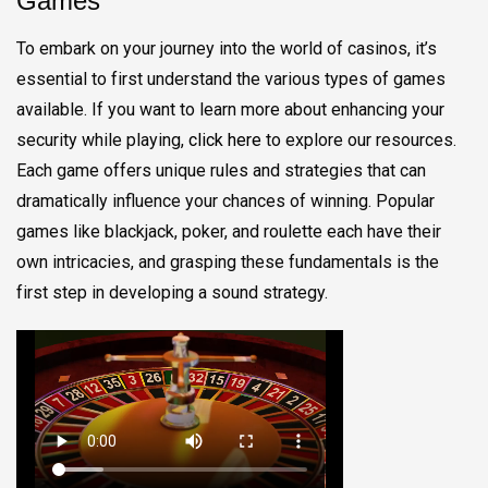
Games
To embark on your journey into the world of casinos, it’s
essential to first understand the various types of games
available. If you want to learn more about enhancing your
security while playing,
click here
to explore our resources.
Each game offers unique rules and strategies that can
dramatically influence your chances of winning. Popular
games like blackjack, poker, and roulette each have their
own intricacies, and grasping these fundamentals is the
first step in developing a sound strategy.