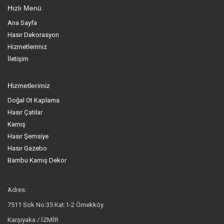
Hızlı Menü
Ana Sayfa
Hasır Dekorasyon
Hizmetlerimiz
İletişim
Hizmetlerimiz
Doğal Ot Kaplama
Hasır Çatılar
Kamış
Hasır Şemsiye
Hasır Gazebo
Bambu Kamış Dekor
Adres:
7511 Sok No:35 Kat:1-2 Örnekköy
Karşıyaka / İZMİR