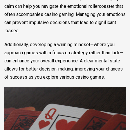
calm can help you navigate the emotional rollercoaster that
often accompanies casino gaming. Managing your emotions
can prevent impulsive decisions that lead to significant
losses.
Additionally, developing a winning mindset—where you
approach games with a focus on strategy rather than luck—
can enhance your overall experience. A clear mental state
allows for better decision-making, improving your chances
of success as you explore various casino games.