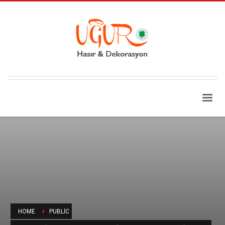
HOME
PUBLIC