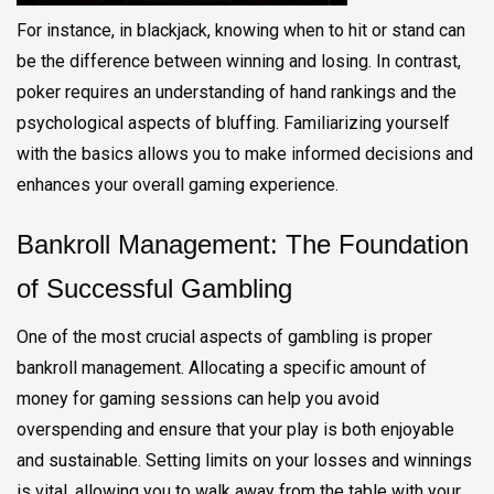
For instance, in blackjack, knowing when to hit or stand can
be the difference between winning and losing. In contrast,
poker requires an understanding of hand rankings and the
psychological aspects of bluffing. Familiarizing yourself
with the basics allows you to make informed decisions and
enhances your overall gaming experience.
Bankroll Management: The Foundation
of Successful Gambling
One of the most crucial aspects of gambling is proper
bankroll management. Allocating a specific amount of
money for gaming sessions can help you avoid
overspending and ensure that your play is both enjoyable
and sustainable. Setting limits on your losses and winnings
is vital, allowing you to walk away from the table with your