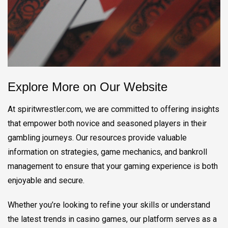
Explore More on Our Website
At spiritwrestler.com, we are committed to offering insights
that empower both novice and seasoned players in their
gambling journeys. Our resources provide valuable
information on strategies, game mechanics, and bankroll
management to ensure that your gaming experience is both
enjoyable and secure.
Whether you’re looking to refine your skills or understand
the latest trends in casino games, our platform serves as a