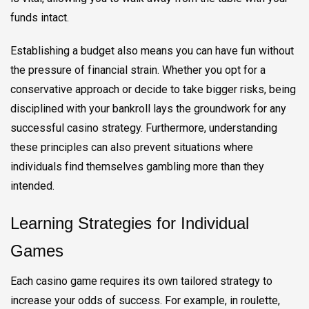
funds intact.
Establishing a budget also means you can have fun without
the pressure of financial strain. Whether you opt for a
conservative approach or decide to take bigger risks, being
disciplined with your bankroll lays the groundwork for any
successful casino strategy. Furthermore, understanding
these principles can also prevent situations where
individuals find themselves gambling more than they
intended.
Learning Strategies for Individual
Games
Each casino game requires its own tailored strategy to
increase your odds of success. For example, in roulette,