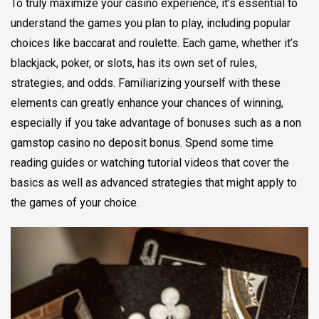
To truly maximize your casino experience, it’s essential to
understand the games you plan to play, including popular
choices like baccarat and roulette. Each game, whether it’s
blackjack, poker, or slots, has its own set of rules,
strategies, and odds. Familiarizing yourself with these
elements can greatly enhance your chances of winning,
especially if you take advantage of bonuses such as a
non
gamstop casino no deposit bonus
. Spend some time
reading guides or watching tutorial videos that cover the
basics as well as advanced strategies that might apply to
the games of your choice.