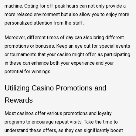
machine. Opting for off-peak hours can not only provide a
more relaxed environment but also allow you to enjoy more
personalized attention from the staff.
Moreover, different times of day can also bring different
promotions or bonuses. Keep an eye out for special events
or tournaments that your casino might offer, as participating
in these can enhance both your experience and your
potential for winnings.
Utilizing Casino Promotions and
Rewards
Most casinos offer various promotions and loyalty
programs to encourage repeat visits. Take the time to
understand these offers, as they can significantly boost