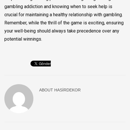
gambling addiction and knowing when to seek help is
crucial for maintaining a healthy relationship with gambling.
Remember, while the thrill of the game is exciting, ensuring
your well-being should always take precedence over any
potential winnings.
ABOUT
HASIRDEKOR