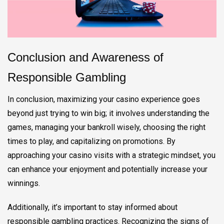
Conclusion and Awareness of
Responsible Gambling
In conclusion, maximizing your casino experience goes
beyond just trying to win big; it involves understanding the
games, managing your bankroll wisely, choosing the right
times to play, and capitalizing on promotions. By
approaching your casino visits with a strategic mindset, you
can enhance your enjoyment and potentially increase your
winnings.
Additionally, it’s important to stay informed about
responsible gambling practices. Recognizing the signs of