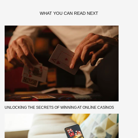
WHAT YOU CAN READ NEXT
UNLOCKING THE SECRETS OF WINNING AT ONLINE CASINOS