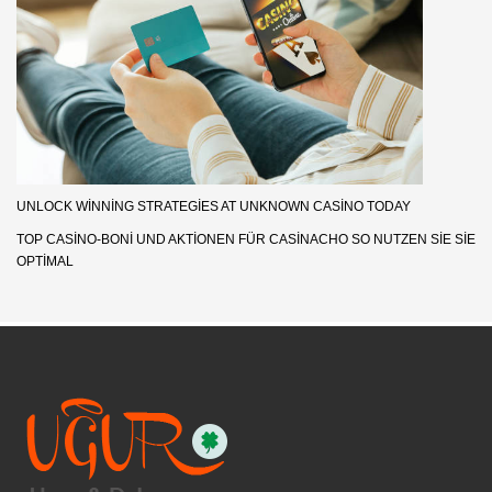
UNLOCK WINNING STRATEGIES AT UNKNOWN CASINO TODAY
TOP CASINO-BONI UND AKTIONEN FÜR CASINACHO SO NUTZEN SIE SIE
OPTIMAL