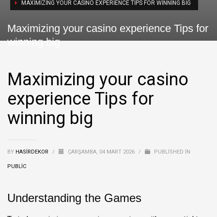
MAXIMIZING YOUR CASINO EXPERIENCE TIPS FOR WINNING BIG
Maximizing your casino experience Tips for
winning big
Maximizing your casino
experience Tips for
winning big
BY
HASIRDEKOR
/
ÇARŞAMBA, 04 MART 2026
/
PUBLISHED IN
PUBLIC
Understanding the Games