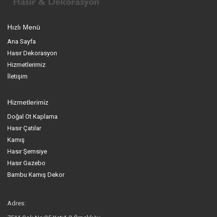
Hızlı Menü
Ana Sayfa
Hasır Dekorasyon
Hizmetlerimiz
İletişim
Hizmetlerimiz
Doğal Ot Kaplama
Hasır Çatılar
Kamış
Hasır Şemsiye
Hasır Gazebo
Bambu Kamış Dekor
Adres: