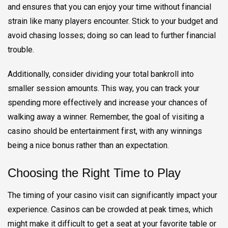
and ensures that you can enjoy your time without financial
strain like many players encounter. Stick to your budget and
avoid chasing losses; doing so can lead to further financial
trouble.
Additionally, consider dividing your total bankroll into
smaller session amounts. This way, you can track your
spending more effectively and increase your chances of
walking away a winner. Remember, the goal of visiting a
casino should be entertainment first, with any winnings
being a nice bonus rather than an expectation.
Choosing the Right Time to Play
The timing of your casino visit can significantly impact your
experience. Casinos can be crowded at peak times, which
might make it difficult to get a seat at your favorite table or