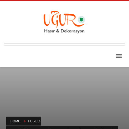
HOME
PUBLIC