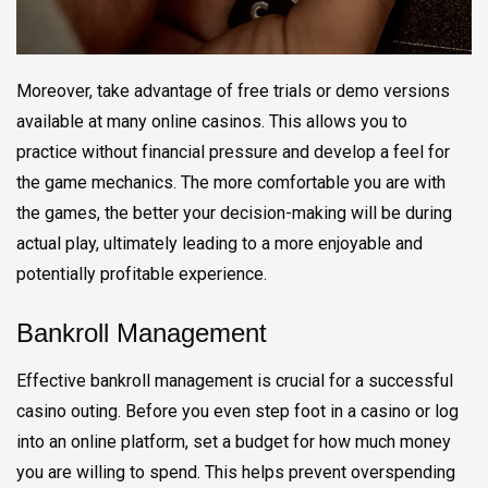
Moreover, take advantage of free trials or demo versions
available at many online casinos. This allows you to
practice without financial pressure and develop a feel for
the game mechanics. The more comfortable you are with
the games, the better your decision-making will be during
actual play, ultimately leading to a more enjoyable and
potentially profitable experience.
Bankroll Management
Effective bankroll management is crucial for a successful
casino outing. Before you even step foot in a casino or log
into an online platform, set a budget for how much money
you are willing to spend. This helps prevent overspending