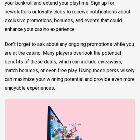
your bankroll and extend your playtime. Sign up for
newsletters or loyalty clubs to receive notifications about
exclusive promotions, bonuses, and events that could
enhance your casino experience.
Don’t forget to ask about any ongoing promotions while you
are at the casino. Many players overlook the potential
benefits of these deals, which can include giveaways,
match bonuses, or even free play. Using these perks wisely
can maximize your winning potential and provide even more
enjoyable experiences.